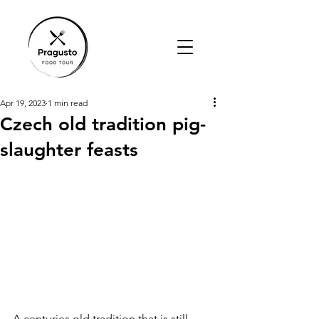
Apr 19, 2023
1 min read
Czech old tradition pig-
slaughter feasts
A centuries old tradition that is still 