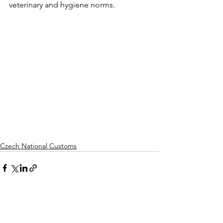
veterinary and hygiene norms.
Czech National Customs
Comments