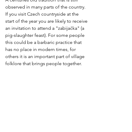
observed in many parts of the country. 
If you visit Czech countryside at the 
start of the year you are likely to receive 
an invitation to attend a "zabijačka" (a 
pig-slaughter feast). For some people 
this could be a barbaric practice that 
has no place in modern times, for 
others it is an important part of village 
folklore that brings people together.