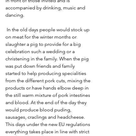
in front of those invited and is 
accompanied by drinking, music and 
dancing.
 In the old days people would stock up 
on meat for the winter months or 
slaughter a pig to provide for a big 
celebration such a wedding or a 
christening in the family. When the pig 
was put down friends and family 
started to help producing specialities 
from the different pork cuts, mixing the 
products or have hands elbow deep in 
the still warm mixture of pork intestines 
and blood. At the end of the day they 
would produce blood puding, 
sausages, craclings and headcheese. 
This days under the new EU regulations 
everything takes place in line with strict 