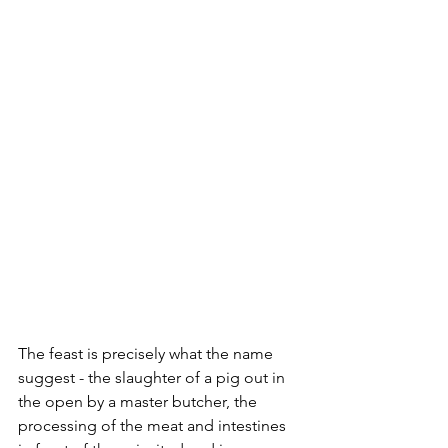
The feast is precisely what the name 
suggest - the slaughter of a pig out in 
the open by a master butcher, the 
processing of the meat and intestines 